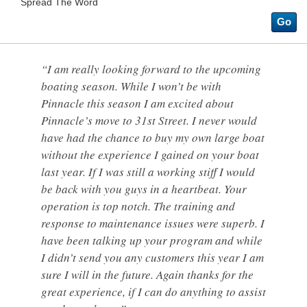
Spread The Word
Go
“I am really looking forward to the upcoming
boating season. While I won’t be with
Pinnacle this season I am excited about
Pinnacle’s move to 31st Street. I never would
have had the chance to buy my own large boat
without the experience I gained on your boat
last year. If I was still a working stiff I would
be back with you guys in a heartbeat. Your
operation is top notch. The training and
response to maintenance issues were superb. I
have been talking up your program and while
I didn’t send you any customers this year I am
sure I will in the future. Again thanks for the
great experience, if I can do anything to assist