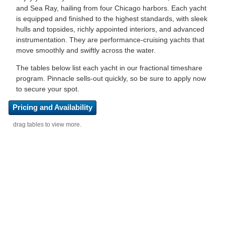
and Sea Ray, hailing from four Chicago harbors. Each yacht
is equipped and finished to the highest standards, with sleek
hulls and topsides, richly appointed interiors, and advanced
instrumentation. They are performance-cruising yachts that
move smoothly and swiftly across the water.
The tables below list each yacht in our fractional timeshare
program. Pinnacle sells-out quickly, so be sure to apply now
to secure your spot.
Pricing and Availability