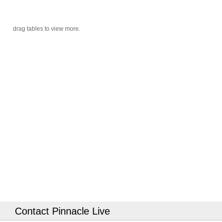
Contact Pinnacle Live