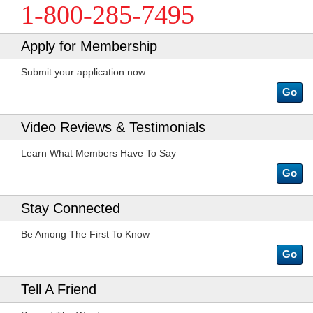
1-800-285-7495
Apply for Membership
Submit your application now.
Go
Video Reviews & Testimonials
Learn What Members Have To Say
Go
Stay Connected
Be Among The First To Know
Go
Tell A Friend