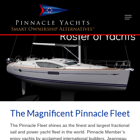
Roster of Yachts
The Magnificent Pinnacle Fleet
The Pinnacle Fleet shines as the finest and largest fractional
sail and power yacht fleet in the world. Pinnacle Member’s
enjoy yachts by acclaimed international builders, Jeanneau