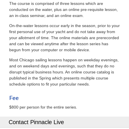
The course is comprised of three lessons which are
conducted on the water, plus an online pre-requisite lesson,
an in-class seminar, and an online exam.
On-the-water lessons occur early in the season, prior to your
first personal use of your yacht and do not take away from
your allotment of time. The online materials are prerecorded
and can be viewed anytime after the lesson series has
begun from your computer or mobile device.
Most Chicago sailing lessons happen on weekday evenings,
and on weekend days and evenings, such that they do no
disrupt typical business hours. An online course catalog is
published in the Spring which presents multiple course
schedule options to fit your particular needs.
Fee
$800 per person for the entire series.
Contact Pinnacle Live