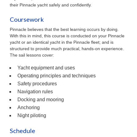
their Pinnacle yacht safely and confidently.
Coursework
Pinnacle believes that the best learning occurs by doing.
With this in mind, this course is conducted on your Pinnacle
yacht or an identical yacht in the Pinnacle fleet; and is
structured to provide much practical, hands-on experience.
The sail lessons cover:
Yacht equipment and uses
Operating principles and techniques
Safety procedures
Navigation rules
Docking and mooring
Anchoring
Night piloting
Schedule