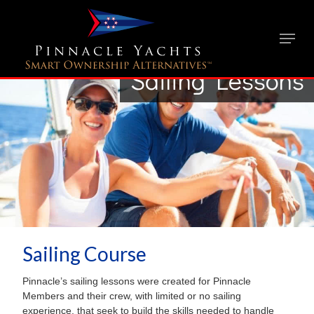
Sailing Lessons
Sailing Course
Pinnacle’s sailing lessons were created for Pinnacle
Members and their crew, with limited or no sailing
experience, that seek to build the skills needed to handle