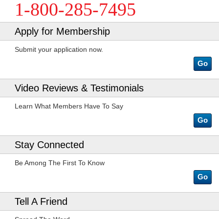
1-800-285-7495
Apply for Membership
Submit your application now.
Go
Video Reviews & Testimonials
Learn What Members Have To Say
Go
Stay Connected
Be Among The First To Know
Go
Tell A Friend