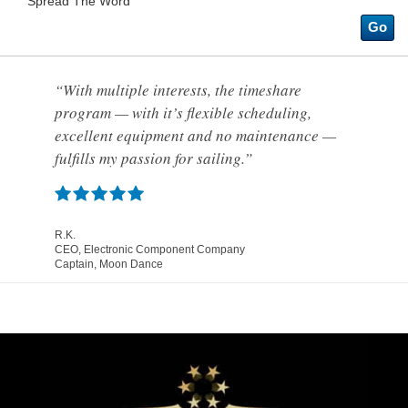
Spread The Word
Go
“With multiple interests, the timeshare
program — with it’s flexible scheduling,
excellent equipment and no maintenance —
fulfills my passion for sailing.”
R.K.
CEO, Electronic Component Company
Captain, Moon Dance